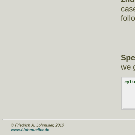
case
foll
Spe
we g
cyli
    
    
    
    
    
© Friedrich A. Lohmüller, 2010
www.f-lohmueller.de