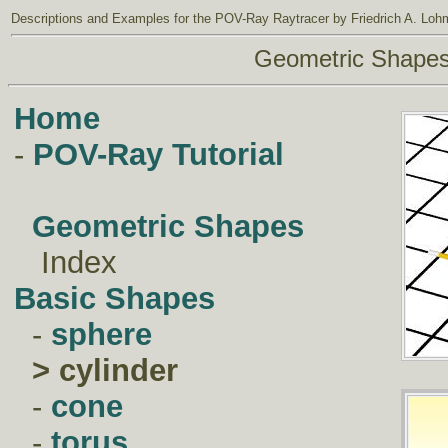
Descriptions and Examples
for the
POV-Ray Raytracer
by Friedrich A. Loh
Geometric Shape
Home
-
POV-Ray Tutorial
Geometric Shapes
Index
Basic Shapes
-
sphere
>
cylinder
-
cone
-
torus