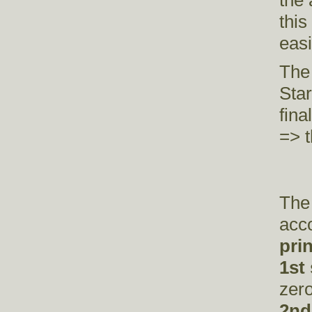
the 
thi
eas
The
Star
fina
=> t
The 
acco
pri
1st
zer
2nd