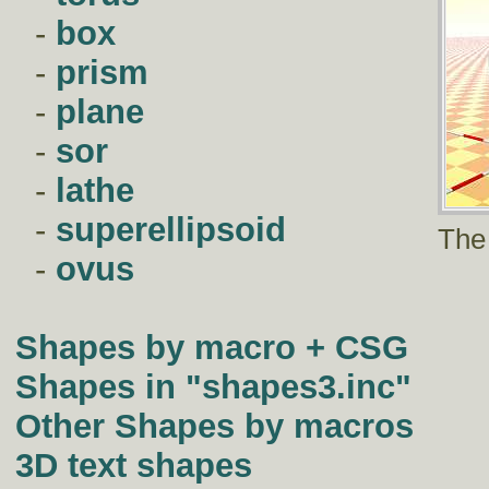
-
box
-
prism
-
plane
-
sor
-
lathe
-
superellipsoid
The
-
ovus
Shapes by macro + CSG
Shapes in "shapes3.inc"
Other Shapes by macros
3D text shapes