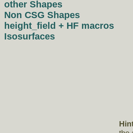
other Shapes
Non CSG Shapes
height_field + HF macros
Isosurfaces
Hin