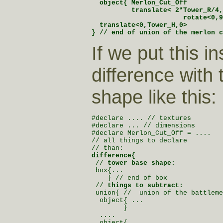
  object{ Merlon_Cut_Off

          translate< 2*Tower_R/4,
                       rotate<0,9
  translate<0,Tower_H,0>

} // end of union of the merlon c
If we put this in
difference with
shape like this:
#declare .... // textures

#declare ... // dimensions

#declare Merlon_Cut_Off = ....

// all things to declare

difference{

 // 
tower base shape:
 box{...

    } // end of box

 // 
things to subtract:
 union{ //  union of the battleme
  object{ ...

        }

  ....

  object{ ...
