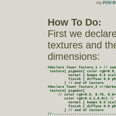
my
POV-R
How To Do:
First we declar
textures and th
dimensions:
#declare Tower_Texture_1 = // san
 texture{ pigment{ color rgb<0.9,
          normal { bumps 0.5 scal
          finish { diffuse 0.9 ph
        } // end of texture

#declare Tower_Texture_2 =//darke
 texture{ pigment{

     // color rgb<0.9, 0.78, 0.6>
        color rgb<0.4,1,0.0>} // 
          normal { bumps 0.5 scal
          finish { diffuse 0.9 ph
        } // end of texture

//-------------------------------