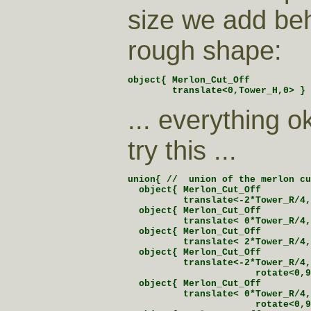
size we add be
rough shape:
object{ Merlon_Cut_Off

        translate<0,Tower_H,0> }
... everything 
try this ...
union{ //  union of the merlon cu
  object{ Merlon_Cut_Off

          translate<-2*Tower_R/4,
  object{ Merlon_Cut_Off

          translate< 0*Tower_R/4,
  object{ Merlon_Cut_Off

          translate< 2*Tower_R/4,
  object{ Merlon_Cut_Off

          translate<-2*Tower_R/4,
                       rotate<0,9
  object{ Merlon_Cut_Off

          translate< 0*Tower_R/4,
                       rotate<0,9