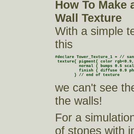
How To Make a
Wall Texture
With a simple te
this
#declare Tower_Texture_1 = // san
 texture{ pigment{ color rgb<0.9,
          normal { bumps 0.5 scal
          finish { diffuse 0.9 ph
        } // end of texture 
we can't see th
the walls!
For a simulation
of stones with i