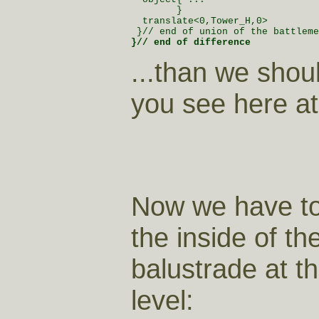
        }

  translate<0,Tower_H,0>

}// end of difference 
...than we shou
you see here at 
Now we have to
the inside of th
balustrade at t
level: