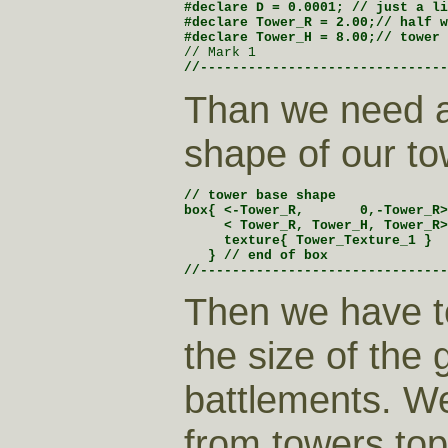
#declare D = 0.0001; // just a li
#declare Tower_R = 2.00;// half w
// Mark 1
//-------------------------------
Than we need 
shape of our to
// tower base shape

box{ <-Tower_R,       0,-Tower_R>
     < Tower_R, Tower_H, Tower_R>

     texture{ Tower_Texture_1 }

   } // end of box

//-------------------------------
Then we have t
the size of the 
battlements. We
from towers to