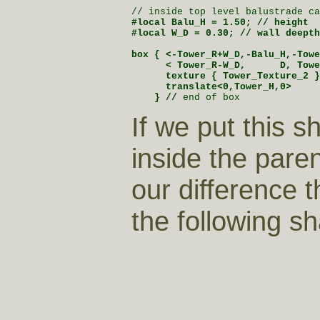
#local Balu_H = 1.50; // height

#local W_D = 0.30; // wall deepth

box { <-Tower_R+W_D,-Balu_H,-Towe
      < Tower_R-W_D,      D, Towe
      texture { Tower_Texture_2 }

      translate<0,Tower_H,0>

    } //
 end of box
If we put this s
inside the pare
our difference 
the following s