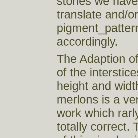
stones we have 
translate and/or
pigment_patter
accordingly.
The Adaption of
of the interstic
height and widt
merlons is a very
work which rarl
totally correct. 