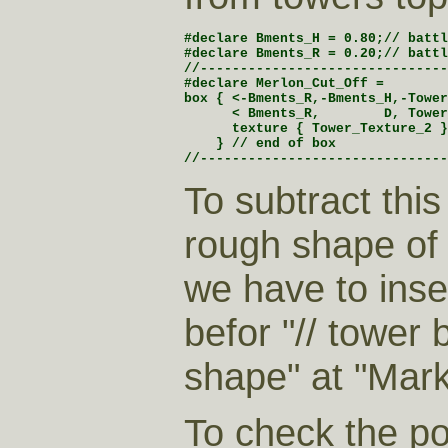
#declare Bments_H = 0.80;// battl
#declare Bments_R = 0.20;// battl
//-------------------------------
#declare Merlon_Cut_Off =

box { <-Bments_R,-Bments_H,-Tower
      < Bments_R,        D, Tower
      texture { Tower_Texture_2 }

    } // end of box

//-------------------------------
To subtract this
rough shape of 
we have to inser
befor "// tower 
shape" at "Mark
To check the po