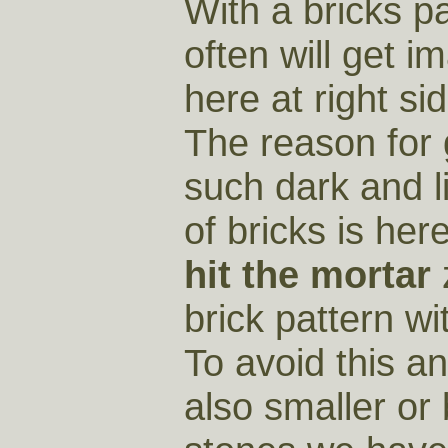
With a bricks p
often will get i
here at right sid
The reason for 
such dark and l
of bricks is her
hit the mortar
brick pattern wi
To avoid this an
also smaller or 