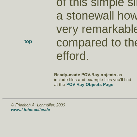
of this simple s
a stonewall how
very remarkable
compared to th
top
efford.
Ready-made POV-Ray objects
as
include files and example files you'll find
at the
POV-Ray Objects Page
© Friedrich A. Lohmüller, 2006
www.f-lohmueller.de