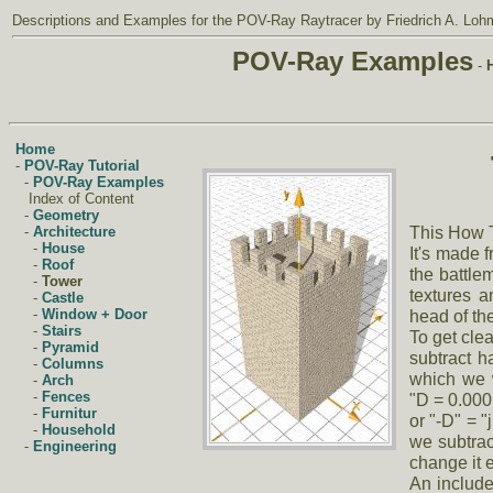
Descriptions and Examples
for the
POV-Ray Raytracer
by Friedrich A. Loh
POV-Ray Examples
-
Home
-
POV-Ray Tutorial
-
POV-Ray Examples
Index of Content
-
Geometry
This How T
-
Architecture
-
House
It's made f
-
Roof
the battle
-
Tower
textures a
-
Castle
head of the
-
Window + Door
-
Stairs
To get cle
-
Pyramid
subtract h
-
Columns
which we w
-
Arch
-
Fences
"D = 0.000
-
Furnitur
or "-D" = "j
-
Household
we subtrac
-
Engineering
change it 
An include