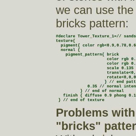
we can use th
bricks pattern:
#declare Tower_Texture_1=// sands
texture{

  pigment{ color rgb<0.9,0.78,0.6
  normal {

    pigment_pattern{ brick

                     color rgb 0.
                     color rgb 0.
                     scale 0.135

                     translate<0,
                     rotate<0,0,0
                    } // end patt
             0.35 // normal inten
          } // end of normal

   finish { diffuse 0.9 phong 0.1
 } // end of texture
Problems with
"bricks" patter