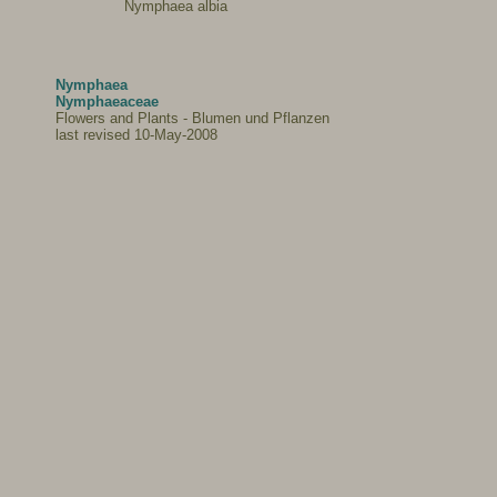
Nymphaea albia
Nymphaea
Nymphaeaceae
Flowers and Plants - Blumen und Pflanzen
last revised 10-May-2008