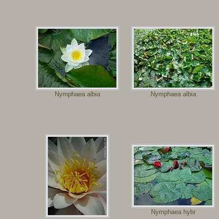
Nymphaea albia
Nymphaea albia
Nymphaea hybr